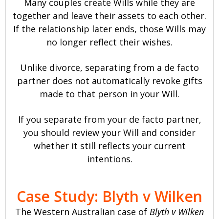
Many couples create Wills while they are
together and leave their assets to each other.
If the relationship later ends, those Wills may
no longer reflect their wishes.
Unlike divorce, separating from a de facto
partner does not automatically revoke gifts
made to that person in your Will.
If you separate from your de facto partner,
you should review your Will and consider
whether it still reflects your current
intentions.
Case Study: Blyth v Wilken
The Western Australian case of
Blyth v Wilken