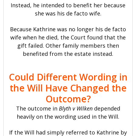
Instead, he intended to benefit her because
she was his de facto wife.
Because Kathrine was no longer his de facto
wife when he died, the Court found that the
gift failed. Other family members then
benefited from the estate instead.
Could Different Wording in
the Will Have Changed the
Outcome?
The outcome in
Blyth v Wilken
depended
heavily on the wording used in the Will.
If the Will had simply referred to Kathrine by