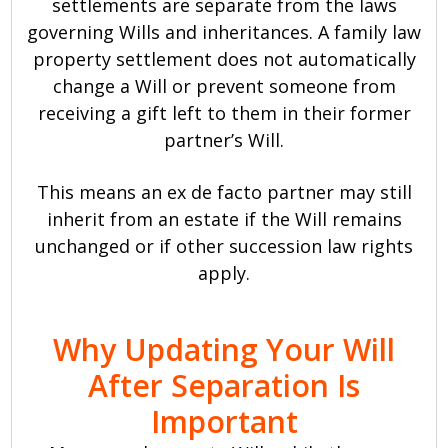
settlements are separate from the laws
governing Wills and inheritances. A family law
property settlement does not automatically
change a Will or prevent someone from
receiving a gift left to them in their former
partner’s Will.
This means an ex de facto partner may still
inherit from an estate if the Will remains
unchanged or if other succession law rights
apply.
Why Updating Your Will
After Separation Is
Important