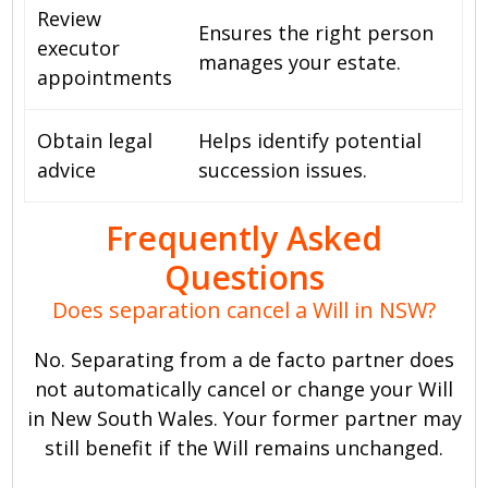
Review
Ensures the right person
executor
manages your estate.
appointments
Obtain legal
Helps identify potential
advice
succession issues.
Frequently Asked
Questions
Does separation cancel a Will in NSW?
No. Separating from a de facto partner does
not automatically cancel or change your Will
in New South Wales. Your former partner may
still benefit if the Will remains unchanged.