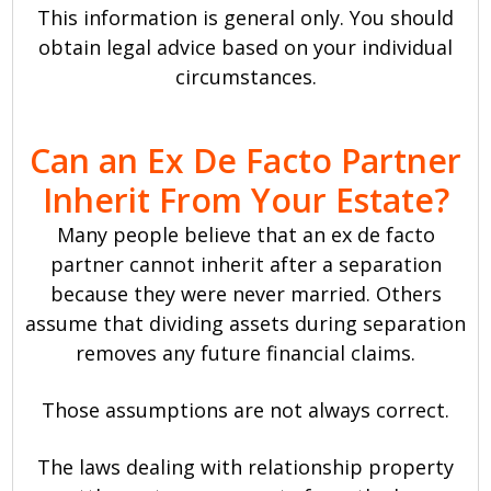
This information is general only. You should
obtain legal advice based on your individual
circumstances.
Can an Ex De Facto Partner
Inherit From Your Estate?
Many people believe that an ex de facto
partner cannot inherit after a separation
because they were never married. Others
assume that dividing assets during separation
removes any future financial claims.
Those assumptions are not always correct.
The laws dealing with relationship property