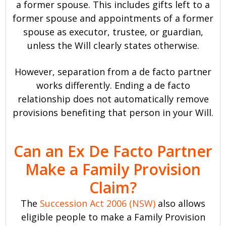
a former spouse. This includes gifts left to a
former spouse and appointments of a former
spouse as executor, trustee, or guardian,
unless the Will clearly states otherwise.
However, separation from a de facto partner
works differently. Ending a de facto
relationship does not automatically remove
provisions benefiting that person in your Will.
Can an Ex De Facto Partner
Make a Family Provision
Claim?
The
Succession Act 2006 (NSW)
also allows
eligible people to make a Family Provision