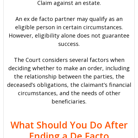
Claim against an estate.
An ex de facto partner may qualify as an
eligible person in certain circumstances.
However, eligibility alone does not guarantee
success.
The Court considers several factors when
deciding whether to make an order, including
the relationship between the parties, the
deceased’s obligations, the claimant’s financial
circumstances, and the needs of other
beneficiaries.
What Should You Do After
Ending a De Facto