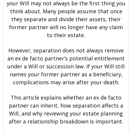
your Will may not always be the first thing you
think about. Many people assume that once
they separate and divide their assets, their
former partner will no longer have any claim
to their estate.
However, separation does not always remove
an ex de facto partner’s potential entitlement
under a Will or succession law. If your Will still
names your former partner as a beneficiary,
complications may arise after your death.
This article explains whether an ex de facto
partner can inherit, how separation affects a
Will, and why reviewing your estate planning
after a relationship breakdown is important.