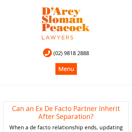
(02) 9818 2888
Can an Ex De Facto Partner Inherit
After Separation?
When a de facto relationship ends, updating