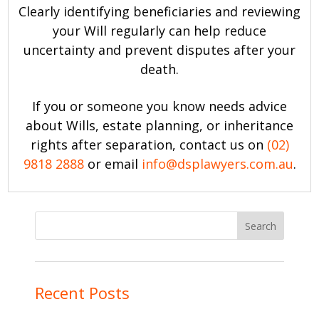
Clearly identifying beneficiaries and reviewing
your Will regularly can help reduce
uncertainty and prevent disputes after your
death.
If you or someone you know needs advice
about Wills, estate planning, or inheritance
rights after separation, contact us on
(02)
9818 2888
or email
info@dsplawyers.com.au
.
Recent Posts