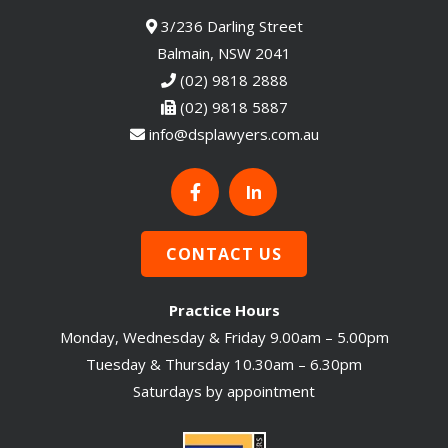
3/236 Darling Street
Balmain, NSW 2041
(02) 9818 2888
(02) 9818 5887
info@dsplawyers.com.au
In
CONTACT US
Practice Hours
Monday, Wednesday & Friday 9.00am – 5.00pm
Tuesday & Thursday 10.30am – 6.30pm
Saturdays by appointment