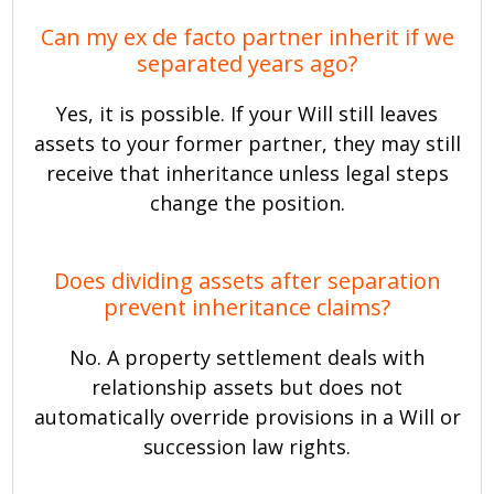
Can my ex de facto partner inherit if we
separated years ago?
Yes, it is possible. If your Will still leaves
assets to your former partner, they may still
receive that inheritance unless legal steps
change the position.
Does dividing assets after separation
prevent inheritance claims?
No. A property settlement deals with
relationship assets but does not
automatically override provisions in a Will or
succession law rights.