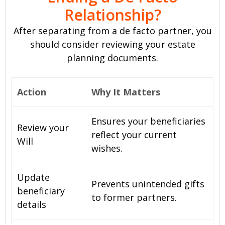
Relationship?
After separating from a de facto partner, you
should consider reviewing your estate
planning documents.
Action
Why It Matters
Ensures your beneficiaries
Review your
reflect your current
Will
wishes.
Update
Prevents unintended gifts
beneficiary
to former partners.
details