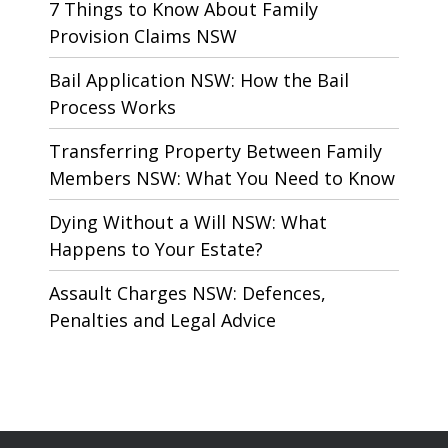
7 Things to Know About Family
Provision Claims NSW
Bail Application NSW: How the Bail
Process Works
Transferring Property Between Family
Members NSW: What You Need to Know
Dying Without a Will NSW: What
Happens to Your Estate?
Assault Charges NSW: Defences,
Penalties and Legal Advice