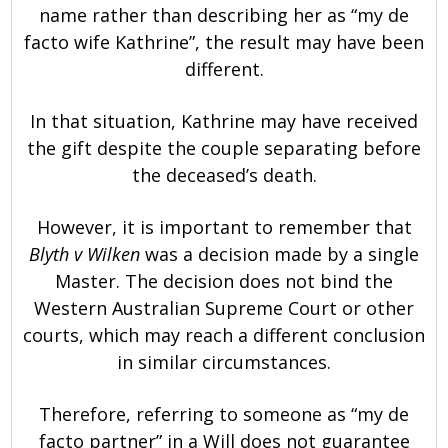
name rather than describing her as “my de
facto wife Kathrine”, the result may have been
different.
In that situation, Kathrine may have received
the gift despite the couple separating before
the deceased’s death.
However, it is important to remember that
Blyth v Wilken
was a decision made by a single
Master. The decision does not bind the
Western Australian Supreme Court or other
courts, which may reach a different conclusion
in similar circumstances.
Therefore, referring to someone as “my de
facto partner” in a Will does not guarantee