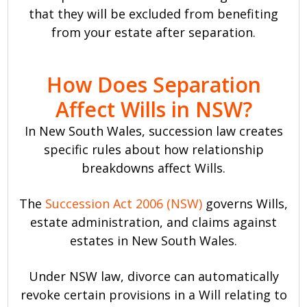
that they will be excluded from benefiting
from your estate after separation.
How Does Separation
Affect Wills in NSW?
In New South Wales, succession law creates
specific rules about how relationship
breakdowns affect Wills.
The
Succession Act 2006 (NSW)
governs Wills,
estate administration, and claims against
estates in New South Wales.
Under NSW law, divorce can automatically
revoke certain provisions in a Will relating to