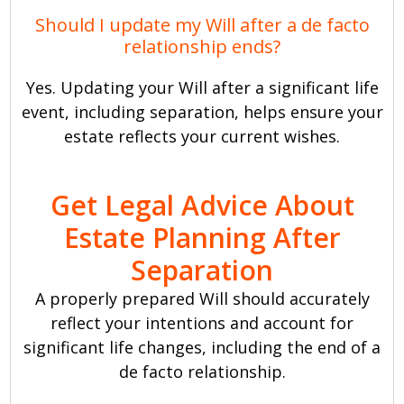
Should I update my Will after a de facto
relationship ends?
Yes. Updating your Will after a significant life
event, including separation, helps ensure your
estate reflects your current wishes.
Get Legal Advice About
Estate Planning After
Separation
A properly prepared Will should accurately
reflect your intentions and account for
significant life changes, including the end of a
de facto relationship.