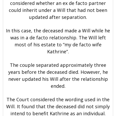
considered whether an ex de facto partner
could inherit under a Will that had not been
updated after separation.
In this case, the deceased made a Will while he
was in a de facto relationship. The Will left
most of his estate to “my de facto wife
Kathrine”.
The couple separated approximately three
years before the deceased died. However, he
never updated his Will after the relationship
ended.
The Court considered the wording used in the
Will. It found that the deceased did not simply
intend to benefit Kathrine as an individual.