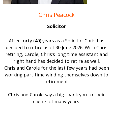
Chris Peacock
Solicitor
After forty (40) years as a Solicitor Chris has
decided to retire as of 30 June 2026. With Chris
retiring, Carole, Chris’s long time assistant and
right hand has decided to retire as well.
Chris and Carole for the last few years had been
working part time winding themselves down to
retirement.
Chris and Carole say a big thank you to their
clients of many years.