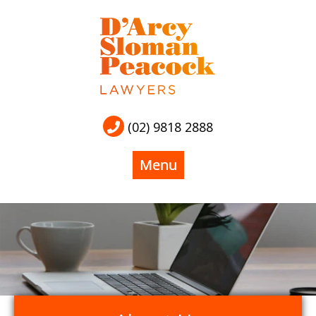
(02) 9818 2888