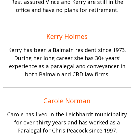
Rest assured Vince and Kerry are still in the
office and have no plans for retirement.
Kerry Holmes
Kerry has been a Balmain resident since 1973.
During her long career she has 30+ years’
experience as a paralegal and conveyancer in
both Balmain and CBD law firms.
Carole Norman
Carole has lived in the Leichhardt municipality
for over thirty years and has worked as a
Paralegal for Chris Peacock since 1997.