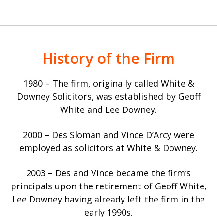
History of the Firm
1980 – The firm, originally called White &
Downey Solicitors, was established by Geoff
White and Lee Downey.
2000 – Des Sloman and Vince D’Arcy were
employed as solicitors at White & Downey.
2003 – Des and Vince became the firm’s
principals upon the retirement of Geoff White,
Lee Downey having already left the firm in the
early 1990s.