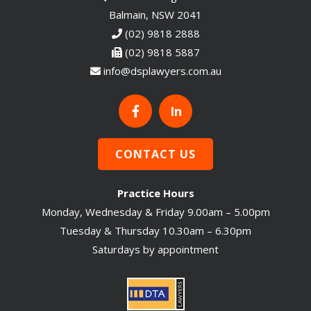
Balmain, NSW 2041
(02) 9818 2888
(02) 9818 5887
info@dsplawyers.com.au
In
CONTACT US
Practice Hours
Monday, Wednesday & Friday 9.00am – 5.00pm
Tuesday & Thursday 10.30am – 6.30pm
Saturdays by appointment