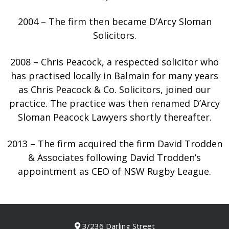
2004 – The firm then became D’Arcy Sloman
Solicitors.
2008 – Chris Peacock, a respected solicitor who
has practised locally in Balmain for many years
as Chris Peacock & Co. Solicitors, joined our
practice. The practice was then renamed D’Arcy
Sloman Peacock Lawyers shortly thereafter.
2013 – The firm acquired the firm David Trodden
& Associates following David Trodden’s
appointment as CEO of NSW Rugby League.
3/236 Darling Street