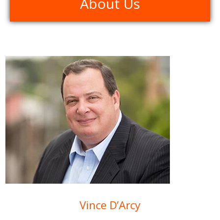
About Us
Vince D’Arcy