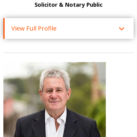
Solicitor & Notary Public
View Full Profile