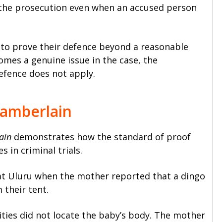
the prosecution even when an accused person
to prove their defence beyond a reasonable
omes a genuine issue in the case, the
efence does not apply.
hamberlain
ain
demonstrates how the standard of proof
 in criminal trials.
 at Uluru when the mother reported that a dingo
 their tent.
ities did not locate the baby’s body. The mother