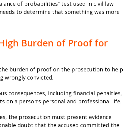
lance of probabilities” test used in civil law
nly needs to determine that something was more
High Burden of Proof for
 the burden of proof on the prosecution to help
g wrongly convicted.
ous consequences, including financial penalties,
s on a person’s personal and professional life.
es, the prosecution must present evidence
onable doubt that the accused committed the