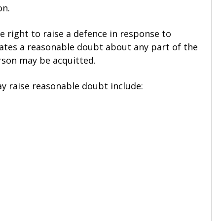
on.
 right to raise a defence in response to
reates a reasonable doubt about any part of the
rson may be acquitted.
 raise reasonable doubt include: