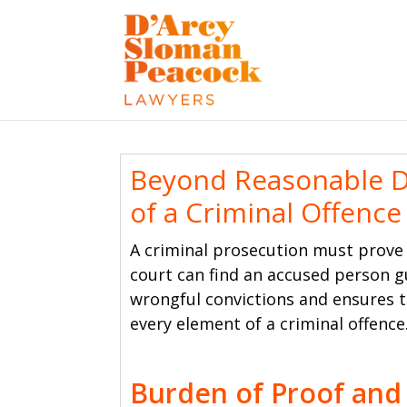
Beyond Reasonable D
of a Criminal Offence
A criminal prosecution must prove
court can find an accused person g
wrongful convictions and ensures t
every element of a criminal offence
Burden of Proof and