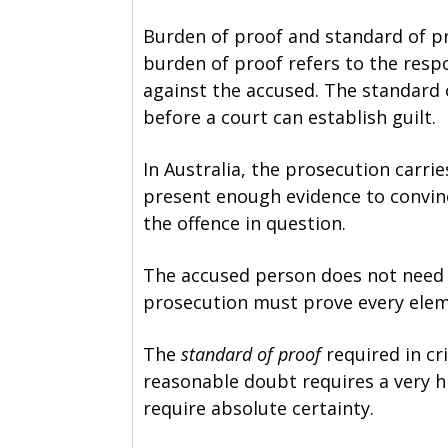
Burden of proof and standard of pr
burden of proof refers to the respo
against the accused. The standard o
before a court can establish guilt.
In Australia, the prosecution carri
present enough evidence to convin
the offence in question.
The accused person does not need t
prosecution must prove every elem
The
standard of proof
required in cr
reasonable doubt requires a very hi
require absolute certainty.