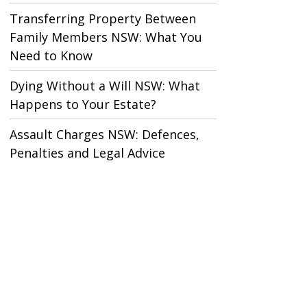
Transferring Property Between
Family Members NSW: What You
Need to Know
Dying Without a Will NSW: What
Happens to Your Estate?
Assault Charges NSW: Defences,
Penalties and Legal Advice