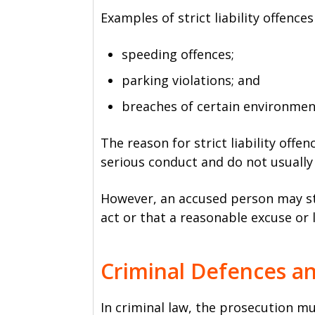
Examples of strict liability offences
speeding offences;
parking violations; and
breaches of certain environment
The reason for strict liability offe
serious conduct and do not usually 
However, an accused person may sti
act or that a reasonable excuse or 
Criminal Defences a
In criminal law, the prosecution m