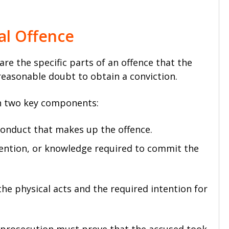
al Offence
are the specific parts of an offence that the
easonable doubt to obtain a conviction.
in two key components:
conduct that makes up the offence.
tention, or knowledge required to commit the
e physical acts and the required intention for