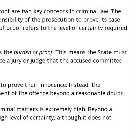
oof are two key concepts in criminal law. The
nsibility of the prosecution to prove its case
f proof refers to the level of certainty required
es the
burden of proof
. This means the State must
ce a jury or judge that the accused committed
o prove their innocence. Instead, the
ent of the offence beyond a reasonable doubt.
iminal matters is extremely high. Beyond a
gh level of certainty, although it does not