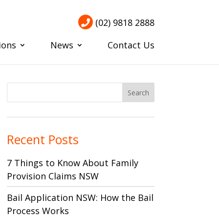
(02) 9818 2888
ions
News
Contact Us
Recent Posts
7 Things to Know About Family
Provision Claims NSW
Bail Application NSW: How the Bail
Process Works