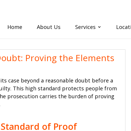
Home
About Us
Services
Locat
oubt: Proving the Elements
 its case beyond a reasonable doubt before a
uilty. This high standard protects people from
he prosecution carries the burden of proving
.
 Standard of Proof