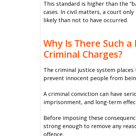
This standard is higher than the “ba
cases. In civil matters, a court o
likely than not to have occurred.
Why Is There Such a 
Criminal Charges?
The criminal justice system places
prevent innocent people from bein
A criminal conviction can have seri
imprisonment, and long-term effect
Before imposing these consequenc
strong enough to remove any reas
offence.