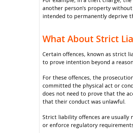
For example, in a theft charge, th
another person’s property without 
intended to permanently deprive t
What About Strict Lia
Certain offences, known as strict li
to prove intention beyond a reaso
For these offences, the prosecutio
committed the physical act or con
does not need to prove that the a
that their conduct was unlawful.
Strict liability offences are usuall
or enforce regulatory requirements