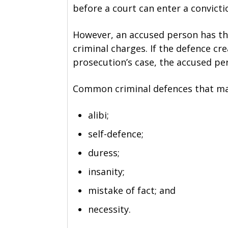
before a court can enter a convicti
However, an accused person has the
criminal charges. If the defence c
prosecution’s case, the accused pe
Common criminal defences that may
alibi;
self-defence;
duress;
insanity;
mistake of fact; and
necessity.