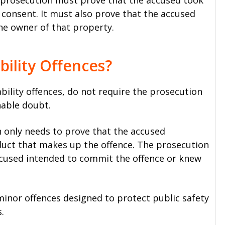
e prosecution must prove that the accused took
consent. It must also prove that the accused
he owner of that property.
bility Offences?
ability offences, do not require the prosecution
nable doubt.
n only needs to prove that the accused
duct that makes up the offence. The prosecution
ccused intended to commit the offence or knew
y minor offences designed to protect public safety
.