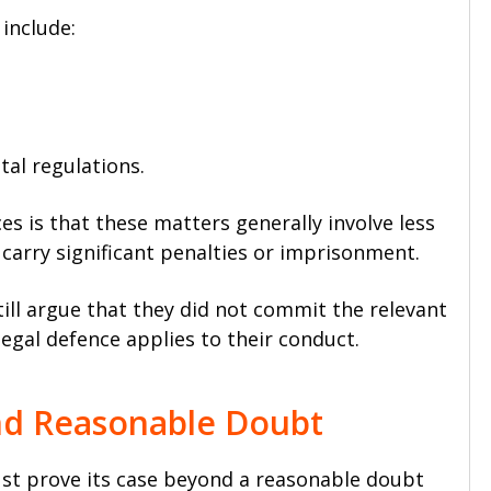
 include:
al regulations.
nces is that these matters generally involve less
carry significant penalties or imprisonment.
ll argue that they did not commit the relevant
legal defence applies to their conduct.
nd Reasonable Doubt
ust prove its case beyond a reasonable doubt