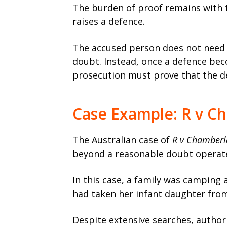
The burden of proof remains with 
raises a defence.
The accused person does not need 
doubt. Instead, once a defence bec
prosecution must prove that the d
Case Example: R v C
The Australian case of
R v Chamberl
beyond a reasonable doubt operates
In this case, a family was camping
had taken her infant daughter from
Despite extensive searches, author