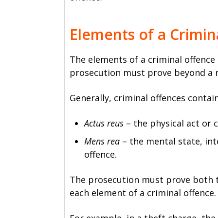
Elements of a Crimin
The elements of a criminal offence 
prosecution must prove beyond a r
Generally, criminal offences conta
Actus reus
– the physical act or 
Mens rea
– the mental state, in
offence.
The prosecution must prove both th
each element of a criminal offence.